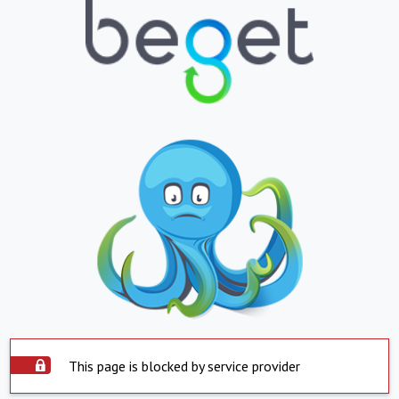
This page is blocked by service provider