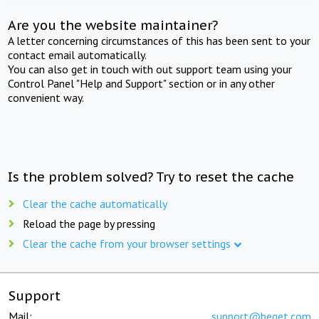
Are you the website maintainer?
A letter concerning circumstances of this has been sent to your
contact email automatically.
You can also get in touch with out support team using your
Control Panel "Help and Support" section or in any other
convenient way.
Is the problem solved? Try to reset the cache
Clear the cache automatically
Reload the page by pressing
Clear the cache from your browser settings
Support
Mail:
support@beget.com