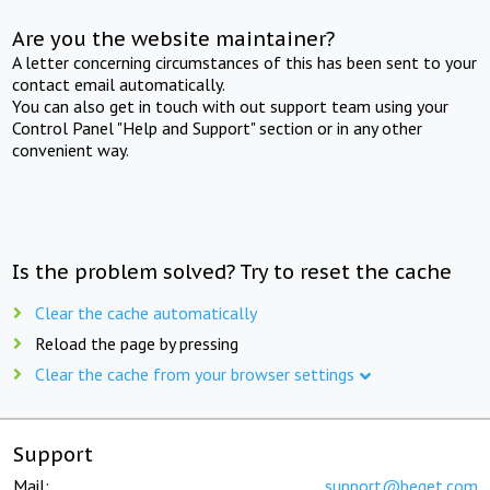
Are you the website maintainer?
A letter concerning circumstances of this has been sent to your
contact email automatically.
You can also get in touch with out support team using your
Control Panel "Help and Support" section or in any other
convenient way.
Is the problem solved? Try to reset the cache
Clear the cache automatically
Reload the page by pressing
Clear the cache from your browser settings
Support
Mail:
support@beget.com