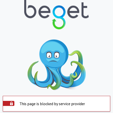
This page is blocked by service provider