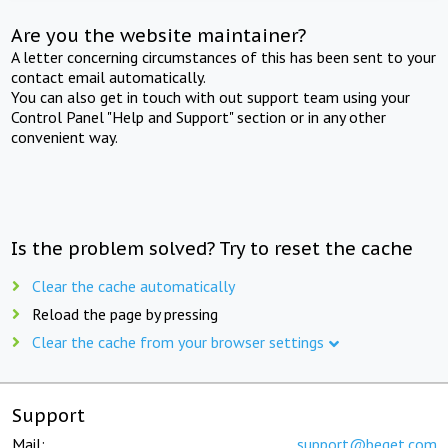
Are you the website maintainer?
A letter concerning circumstances of this has been sent to your
contact email automatically.
You can also get in touch with out support team using your
Control Panel "Help and Support" section or in any other
convenient way.
Is the problem solved? Try to reset the cache
Clear the cache automatically
Reload the page by pressing
Clear the cache from your browser settings
Support
Mail:
support@beget.com