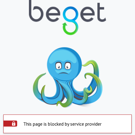
This page is blocked by service provider