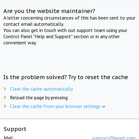
Are you the website maintainer?
A letter concerning circumstances of this has been sent to your
contact email automatically.
You can also get in touch with out support team using your
Control Panel "Help and Support" section or in any other
convenient way.
Is the problem solved? Try to reset the cache
Clear the cache automatically
Reload the page by pressing
Clear the cache from your browser settings
Support
Mail:
support@beget.com