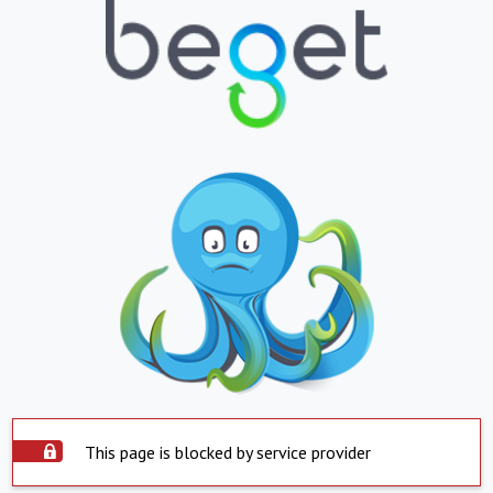
This page is blocked by service provider