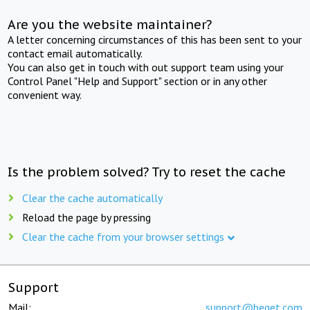
Are you the website maintainer?
A letter concerning circumstances of this has been sent to your
contact email automatically.
You can also get in touch with out support team using your
Control Panel "Help and Support" section or in any other
convenient way.
Is the problem solved? Try to reset the cache
Clear the cache automatically
Reload the page by pressing
Clear the cache from your browser settings
Support
Mail:
support@beget.com