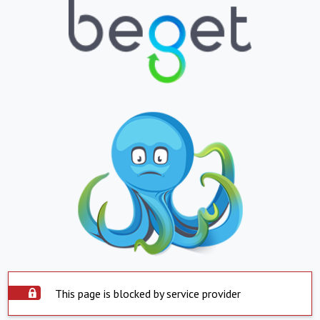
This page is blocked by service provider